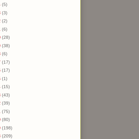
4
(5)
3
(3)
2
(2)
1
(6)
0
(28)
9
(38)
8
(6)
7
(17)
6
(17)
5
(1)
4
(15)
3
(43)
2
(39)
1
(75)
0
(80)
9
(198)
8
(209)