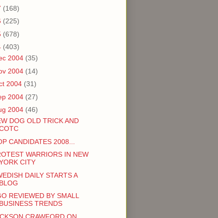
7
(168)
6
(225)
5
(678)
4
(403)
ec 2004
(35)
ov 2004
(14)
ct 2004
(31)
ep 2004
(27)
ug 2004
(46)
EW DOG OLD TRICK AND
COTC
P CANDIDATES 2008...
ROTEST WARRIORS IN NEW
YORK CITY
EDISH DAILY STARTS A
BLOG
GO REVIEWED BY SMALL
BUSINESS TRENDS
ACKSON CRAWFORD ON