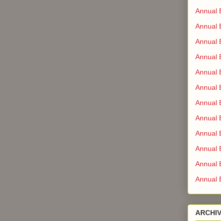
Annual 
Annual 
Annual 
Annual 
Annual B
Annual 
Annual 
Annual 
Annual 
Annual B
Annual B
Annual 
ARCHI