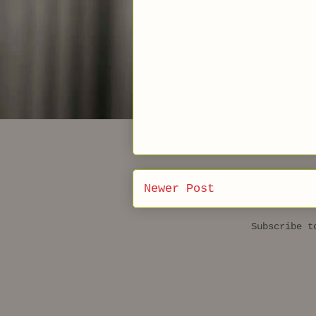
Newer Post
Subscribe 