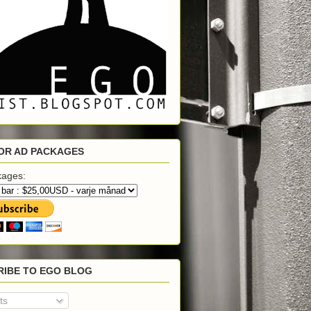
OR AD PACKAGES
kages:
RIBE TO EGO BLOG
ts