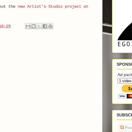
 out the
new Artist's Studio project at
16:25
SPONS
Ad pac
SUBSC
Pos