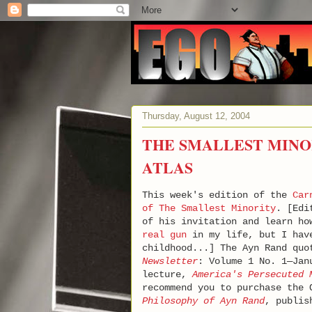
Thursday, August 12, 2004
THE SMALLEST MINO
ATLAS
This week's edition of the
Car
of The Smallest Minority
. [Edi
of his invitation and learn ho
real gun
in my life, but I have
childhood...] The Ayn Rand qu
Newsletter
: Volume 1 No. 1—Jan
lecture,
America's Persecuted 
recommend you to purchase the
Philosophy of Ayn Rand
, publi