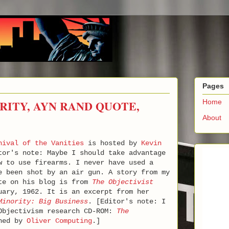
Pages
RITY, AYN RAND QUOTE,
Home
About
nival of the Vanities
is hosted by
Kevin
tor's note: Maybe I should take advantage
w to use firearms. I never have used a
 been shot by an air gun. A story from my
ote on his blog is from
The Objectivist
uary, 1962. It is an excerpt from her
Minority: Big Business
. [Editor's note: I
 Objectivism research CD-ROM:
The
shed by
Oliver Computing
.]