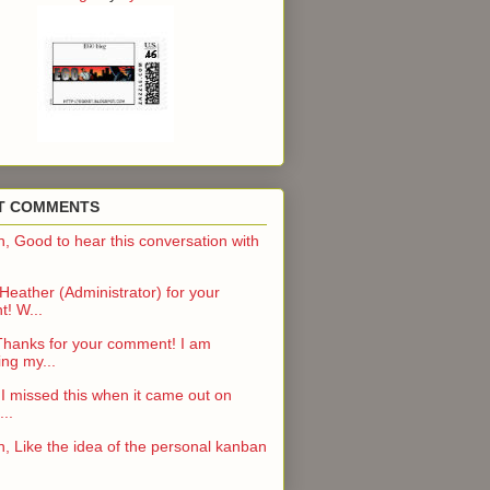
T COMMENTS
n, Good to hear this conversation with
eather (Administrator) for your
! W...
Thanks for your comment! I am
ng my...
 I missed this when it came out on
..
n, Like the idea of the personal kanban