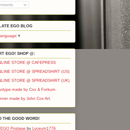
ments
LATE EGO BLOG
Language
▼
T EGO! SHOP @:
NLINE STORE @ CAFEPRESS
LINE STORE @ SPREADSHIRT (US)
LINE STORE @ SPREADSHIRT (UK)
otype made by Cox & Forkum.
ner made by John Cox Art.
D THE GOOD WORD!
EGO Postage
by
Lyceum1776