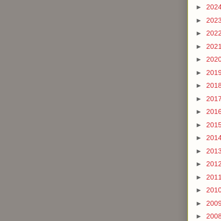
►
202
►
202
►
202
►
202
►
202
►
201
►
201
►
201
►
201
►
201
►
201
►
201
►
201
►
201
►
201
►
200
►
200