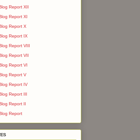
Blog Report XII
Blog Report XI
Blog Report X
Blog Report IX
log Report VIII
Blog Report VII
Blog Report VI
Blog Report V
Blog Report IV
log Report III
log Report II
Blog Report
VES