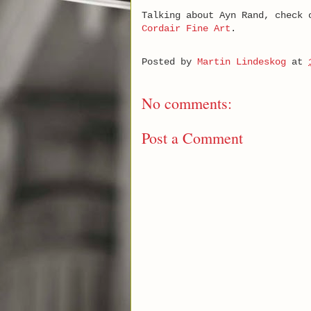
Talking about Ayn Rand, check
Cordair Fine Art
.
Posted by
Martin Lindeskog
at
No comments:
Post a Comment