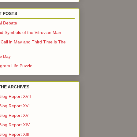
T POSTS
l Debate
nd Symbols of the Vitruvian Man
Call in May and Third Time is The
he Day
gram Life Puzzle
THE ARCHIVES
Blog Report XVII
Blog Report XVI
Blog Report XV
Blog Report XIV
log Report XIII