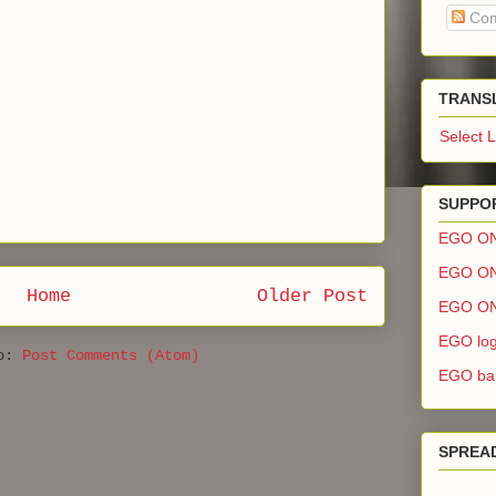
Com
TRANS
Select 
SUPPOR
EGO O
EGO ON
Home
Older Post
EGO ON
EGO log
to:
Post Comments (Atom)
EGO ban
SPREA