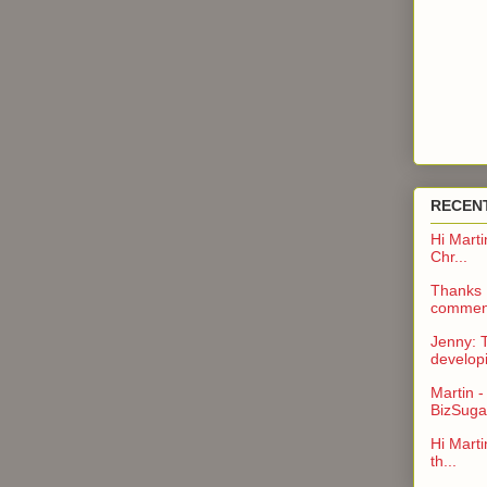
RECEN
Hi Marti
Chr...
Thanks H
comment
Jenny: 
developi
Martin -
BizSuga.
Hi Marti
th...