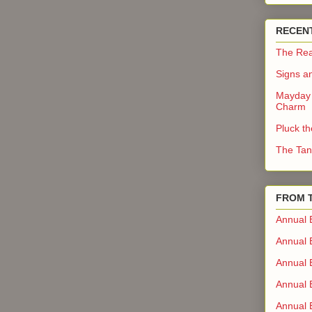
RECEN
The Rea
Signs a
Mayday 
Charm
Pluck t
The Tan
FROM 
Annual 
Annual 
Annual 
Annual 
Annual B