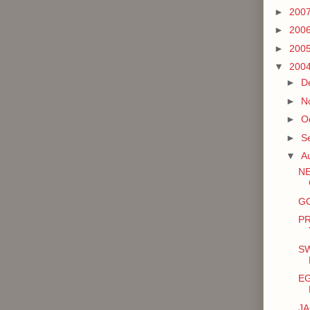
►
200
►
200
►
200
▼
200
►
D
►
N
►
O
►
S
▼
A
N
GO
P
SW
E
J