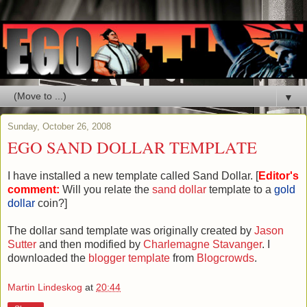
▼
Sunday, October 26, 2008
EGO SAND DOLLAR TEMPLATE
I have installed a new template called Sand Dollar. [
Editor's
comment:
Will you relate the
sand dollar
template to a
gold
dollar
coin?]
The dollar sand template was originally created by
Jason
Sutter
and then modified by
Charlemagne Stavanger
. I
downloaded the
blogger template
from
Blogcrowds
.
Martin Lindeskog
at
20:44