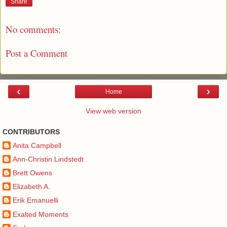
Share
No comments:
Post a Comment
‹
›
Home
View web version
CONTRIBUTORS
Anita Campbell
Ann-Christin Lindstedt
Brett Owens
Elizabeth A.
Erik Emanuelli
Exalted Moments