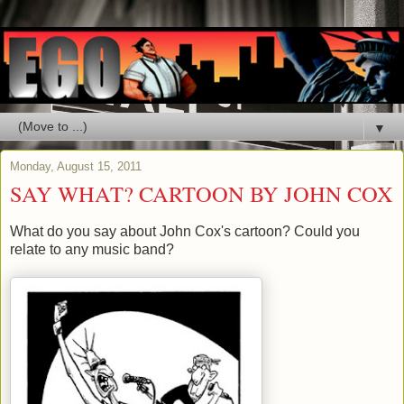
▼
Monday, August 15, 2011
SAY WHAT? CARTOON BY JOHN COX
What do you say about John Cox's cartoon? Could you
relate to any music band?