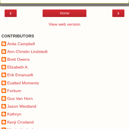
‹
›
Home
View web version
CONTRIBUTORS
Anita Campbell
Ann-Christin Lindstedt
Brett Owens
Elizabeth A.
Erik Emanuelli
Exalted Moments
Forkum
Gus Van Horn
Jason Westland
Kathryn
Kenji Crosland