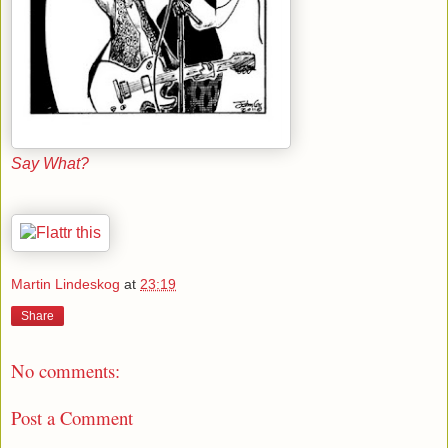
Say What?
Martin Lindeskog
at
23:19
Share
No comments:
Post a Comment