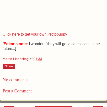
Click here to get your own Protopuppy
[
Editor's note:
I wonder if they will get a cat mascot in the
future...]
Martin Lindeskog
at
01:33
Share
No comments:
Post a Comment