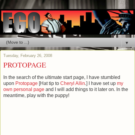
▼
Tuesday, February 26, 2008
PROTOPAGE
In the search of the ultimate start page, I have stumbled
upon
Protopage
[Hat tip to
Cheryl Allin
.] I have set up
my
own personal page
and I will add things to it later on. In the
meantime, play with the puppy!