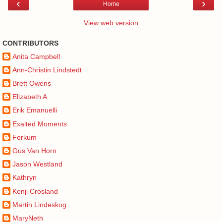
‹
›
Home
View web version
CONTRIBUTORS
Anita Campbell
Ann-Christin Lindstedt
Brett Owens
Elizabeth A.
Erik Emanuelli
Exalted Moments
Forkum
Gus Van Horn
Jason Westland
Kathryn
Kenji Crosland
Martin Lindeskog
MaryNeth